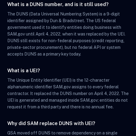
What is a DUNS number, and is it still used?
The DUNS (Data Universal Numbering System) is a 9-digit
identifier assigned by Dun & Bradstreet. The US federal
government used it to identify entities doing business with
SAM.gov until April 4, 2022, when it was replaced by the UEI.
DUNS still exists for non-federal purposes (credit reporting,
private-sector procurement), but no federal API or system
accepts DUNS as a primary key today.
What is a UEI?
The Unique Entity Identifier (UEI) is the 12-character
alphanumeric identifier SAM.gov assigns to every federal
contractor. It replaced the DUNS number on April 4, 2022. The
UEI is generated and managed inside SAM.gov; entities do not
request it from a third party and there is no annual fee.
Why did SAM replace DUNS with UEI?
GSA moved off DUNS to remove dependency on a single