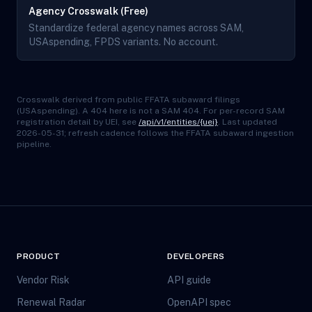
Agency Crosswalk (Free)
Standardize federal agency names across SAM,
USAspending, FPDS variants. No account.
Crosswalk derived from public FFATA subaward filings
(USAspending). A 404 here is not a SAM 404. For per-record SAM
registration detail by UEI, see
/api/v1/entities/{uei}
. Last updated
2026-05-31; refresh cadence follows the FFATA subaward ingestion
pipeline.
PRODUCT
DEVELOPERS
Vendor Risk
API guide
Renewal Radar
OpenAPI spec