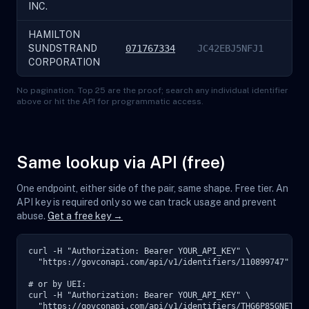
INC.
HAMILTON
SUNDSTRAND
071767334
JC42EBJ5NFJ1
CORPORATION
No pagination. Top 25 are the proof; search any individual identifier
above or hit the API for programmatic access.
Same lookup via API (free)
One endpoint, either side of the pair, same shape. Free tier. An
API key is required only so we can track usage and prevent
abuse.
Get a free key →
curl -H "Authorization: Bearer YOUR_API_KEY" \

  "https://govconapi.com/api/v1/identifiers/110899747"

# or by UEI:

curl -H "Authorization: Bearer YOUR_API_KEY" \

  "https://govconapi.com/api/v1/identifiers/THG6P85GNET9"