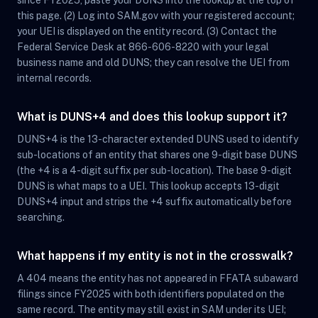
since FY2025, paste your DUNS into the lookup at the top of
this page. (2) Log into SAM.gov with your registered account;
your UEI is displayed on the entity record. (3) Contact the
Federal Service Desk at 866-606-8220 with your legal
business name and old DUNS; they can resolve the UEI from
internal records.
What is DUNS+4 and does this lookup support it?
DUNS+4 is the 13-character extended DUNS used to identify
sub-locations of an entity that shares one 9-digit base DUNS
(the +4 is a 4-digit suffix per sub-location). The base 9-digit
DUNS is what maps to a UEI. This lookup accepts 13-digit
DUNS+4 input and strips the +4 suffix automatically before
searching.
What happens if my entity is not in the crosswalk?
A 404 means the entity has not appeared in FFATA subaward
filings since FY2025 with both identifiers populated on the
same record. The entity may still exist in SAM under its UEI;