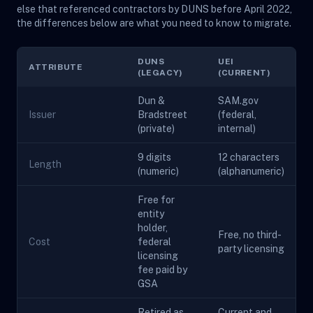
else that referenced contractors by DUNS before April 2022,
the differences below are what you need to know to migrate.
DUNS
UEI
ATTRIBUTE
(LEGACY)
(CURRENT)
Dun &
SAM.gov
Issuer
Bradstreet
(federal,
(private)
internal)
9 digits
12 characters
Length
(numeric)
(alphanumeric)
Free for
entity
holder,
Free, no third-
Cost
federal
party licensing
licensing
fee paid by
GSA
Retired as
Current and