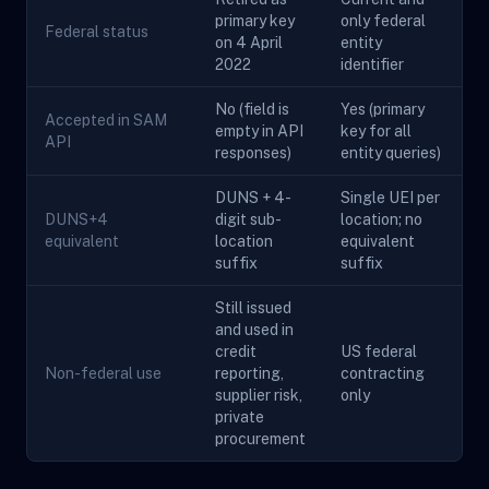
primary key
only federal
Federal status
on 4 April
entity
2022
identifier
No (field is
Yes (primary
Accepted in SAM
empty in API
key for all
API
responses)
entity queries)
DUNS + 4-
Single UEI per
DUNS+4
digit sub-
location; no
equivalent
location
equivalent
suffix
suffix
Still issued
and used in
credit
US federal
Non-federal use
reporting,
contracting
supplier risk,
only
private
procurement