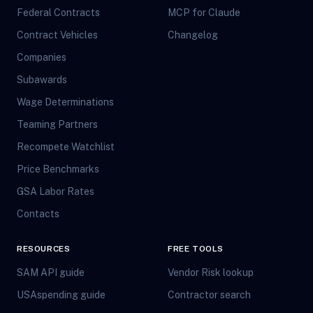
Federal Contracts
MCP for Claude
Contract Vehicles
Changelog
Companies
Subawards
Wage Determinations
Teaming Partners
Recompete Watchlist
Price Benchmarks
GSA Labor Rates
Contacts
RESOURCES
FREE TOOLS
SAM API guide
Vendor Risk lookup
USAspending guide
Contractor search