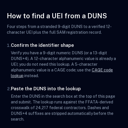
How to find a UEI from a DUNS
Four steps from a stranded 9-digit DUNS to a verified 12-
character UEI plus the full SAM registration record.
Confirm the identifier shape
1.
Verify you have a 9-digit numeric DUNS (or a 13-digit
DUNS+4). A 12-character alphanumeric value is already a
UEI; you do not need this lookup. A 5-character
alphanumeric value is a CAGE code; use the
CAGE code
lookup
instead.
Paste the DUNS into the lookup
2.
Enter the DUNS in the search box at the top of this page
and submit. The lookup runs against the FFATA-derived
crosswalk of 24,217 federal contractors. Dashes and
DUNS+4 suffixes are stripped automatically before the
search.