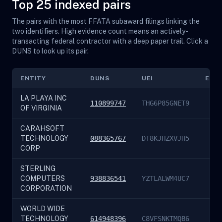
Top 25 indexed pairs
The pairs with the most FFATA subaward filings linking the
two identifiers. High evidence count means an actively-
transacting federal contractor with a deep paper trail. Click a
DUNS to look up its pair.
ENTITY
DUNS
UEI
EVI
LA PLAYA INC
110899747
THG6P85GNET9
OF VIRGINIA
CARAHSOFT
TECHNOLOGY
088365767
DT8KJHZXVJH5
CORP
STERLING
COMPUTERS
938836541
YZTLALWM4UC7
CORPORATION
WORLD WIDE
TECHNOLOGY
614948396
C8VFSNKTMQB6