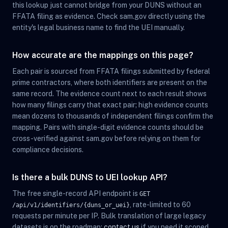
this lookup just cannot bridge from your DUNS without an
FFATA filing as evidence. Check sam.gov directly using the
entity's legal business name to find the UEI manually.
How accurate are the mappings on this page?
Each pair is sourced from FFATA filings submitted by federal
prime contractors, where both identifiers are present on the
same record. The evidence count next to each result shows
how many filings carry that exact pair; high evidence counts
mean dozens to thousands of independent filings confirm the
mapping. Pairs with single-digit evidence counts should be
cross-verified against sam.gov before relying on them for
compliance decisions.
Is there a bulk DUNS to UEI lookup API?
The free single-record API endpoint is
GET
, rate-limited to 60
/api/v1/identifiers/{duns_or_uei}
requests per minute per IP. Bulk translation of large legacy
datasets is on the roadmap;
contact us
if you need it scoped