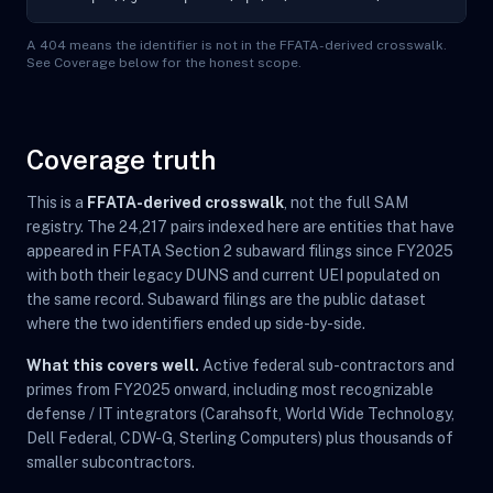
A 404 means the identifier is not in the FFATA-derived crosswalk.
See Coverage below for the honest scope.
Coverage truth
This is a
FFATA-derived crosswalk
, not the full SAM
registry. The 24,217 pairs indexed here are entities that have
appeared in FFATA Section 2 subaward filings since FY2025
with both their legacy DUNS and current UEI populated on
the same record. Subaward filings are the public dataset
where the two identifiers ended up side-by-side.
What this covers well.
Active federal sub-contractors and
primes from FY2025 onward, including most recognizable
defense / IT integrators (Carahsoft, World Wide Technology,
Dell Federal, CDW-G, Sterling Computers) plus thousands of
smaller subcontractors.