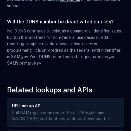
sooner.
Will the DUNS number be deactivated entirely?
No, DUNS continues to exist as a commercial identifier issued
by Dun & Bradstreet for non-federal use cases (credit
reporting, supplier risk databases, private sector
procurement). It is only retired as the federal entity identifier
in SAM.gov. Your DUNS record persists; it just is no longer
SAM's primary key.
Related lookups and APIs
UEI Lookup API
Full SAM registration record for a UEI: legal name,
NAICS, CAGE, certifications, address. Developer tier.