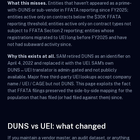
What this misses.
Entities that haven't appeared as a prime-
with-DUNS or sub-vendor in FFATA reporting since FY2025;
entities active only on contracts below the $30K FFATA
reporting threshold; entities active only on contract types not
subject to FFATA Section 2 reporting; entities whose
registrations migrated to UEI long before FY2025 and have
not had subaward activity since.
Why this exists at all.
SAM retired DUNS as an identifier on
April 4, 2022 and replaced it with the UEI. SAM's own
DUNS↔UEI translator is admin-gated and not publicly
available. Major free third-party UEI lookups accept company
name / UEI / CAGE but not DUNS. This page exploits the fact
that FFATA filings preserved the side-by-side mapping for the
population that has filed (or had filed against them) since.
DUNS vs UEI: what changed
If you maintain a vendor master, an audit dataset, or anything