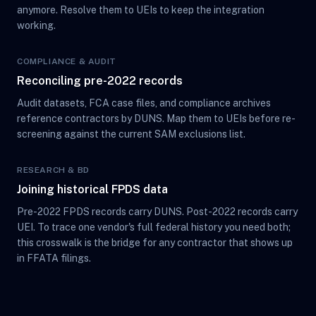
anymore. Resolve them to UEIs to keep the integration
working.
COMPLIANCE & AUDIT
Reconciling pre-2022 records
Audit datasets, FCA case files, and compliance archives
reference contractors by DUNS. Map them to UEIs before re-
screening against the current SAM exclusions list.
RESEARCH & BD
Joining historical FPDS data
Pre-2022 FPDS records carry DUNS. Post-2022 records carry
UEI. To trace one vendor's full federal history you need both;
this crosswalk is the bridge for any contractor that shows up
in FFATA filings.