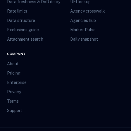
Data freshness & DoD delay
UEI lookup
Rate limits
Agency crosswalk
Data structure
Agencies hub
Exclusions guide
Market Pulse
Attachment search
Daily snapshot
COMPANY
About
Pricing
Enterprise
Privacy
Terms
Support