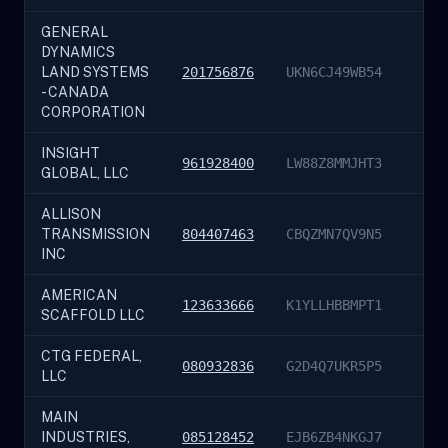
GENERAL
DYNAMICS
LAND SYSTEMS
201756876
UKN6CJ49WB54
- CANADA
CORPORATION
INSIGHT
961928400
LW88Z8MMJHT3
GLOBAL, LLC
ALLISON
TRANSMISSION
804407463
CBQZMN7QV9N5
INC
AMERICAN
123633666
K1YLLHBBMPT1
SCAFFOLD LLC
CTG FEDERAL,
080932836
G2D4Q7UKR5P5
LLC
MAIN
INDUSTRIES,
085128452
EJB6ZB4NKGJ7