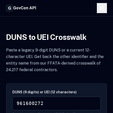
GovCon API
DUNS to UEI Crosswalk
Paste a legacy 9-digit DUNS or a current 12-
character UEI. Get back the other identifier and the
entity name from our FFATA-derived crosswalk of
24,217 federal contractors.
DUNS (9 digits) or UEI (12 characters)