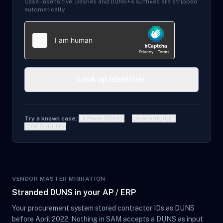
Case-insensitive. Dashes and DUNS+4 suffixes are stripped
automatically.
Look up identifier
Try a known case:
La Playa (DUNS)
Carahsoft (UEI)
CDW-G (DUNS)
VENDOR MASTER MIGRATION
Stranded DUNS in your AP / ERP
Your procurement system stored contractor IDs as DUNS
before April 2022. Nothing in SAM accepts a DUNS as input