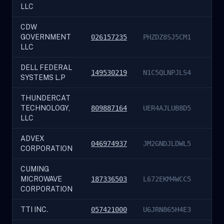
LLC
CDW
GOVERNMENT
026157235
PHZDZ8SJ5CM1
LLC
DELL FEDERAL
149530219
N1C5QLNPJLS4
SYSTEMS L.P
THUNDERCAT
TECHNOLOGY,
809887164
UER4AJLUB8D5
LLC
ADVEX
046974937
JM2GNDJLDWL5
CORPORATION
CUMING
MICROWAVE
187336503
L672EKM4WCC5
CORPORATION
TTI INC.
057421000
U6JRN865H4E3