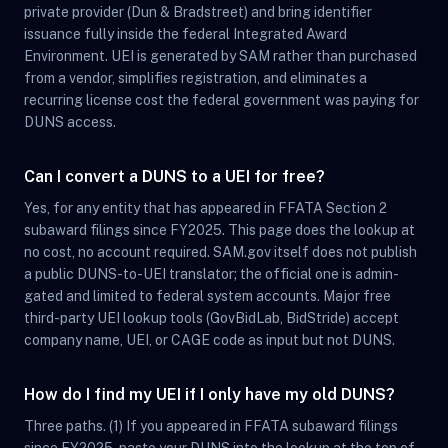
private provider (Dun & Bradstreet) and bring identifier
issuance fully inside the federal Integrated Award
Environment. UEI is generated by SAM rather than purchased
from a vendor, simplifies registration, and eliminates a
recurring license cost the federal government was paying for
DUNS access.
Can I convert a DUNS to a UEI for free?
Yes, for any entity that has appeared in FFATA Section 2
subaward filings since FY2025. This page does the lookup at
no cost, no account required. SAM.gov itself does not publish
a public DUNS-to-UEI translator; the official one is admin-
gated and limited to federal system accounts. Major free
third-party UEI lookup tools (GovBidLab, BidStride) accept
company name, UEI, or CAGE code as input but not DUNS.
How do I find my UEI if I only have my old DUNS?
Three paths. (1) If you appeared in FFATA subaward filings