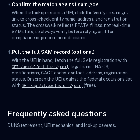
Confirm the match against sam.gov
3.
When the lookup returns a UEI, click the Verify on sam.gov
link to cross-check entity name, address, and registration
status. The crosswalk reflects FFATA filings, not real-time
SAM state, so always verify before relying on it for
compliance or procurement decisions.
Pull the full SAM record (optional)
4.
With the UEI in hand, fetch the full SAM registration with
: legal name, NAICS,
GET /api/v1/entities/{uei}
certifications, CAGE codes, contact, address, registration
status. Or screen the UEI against the federal exclusions list
with
(free).
GET /api/v1/exclusions/{uei}
Frequently asked questions
DUNS retirement, UEI mechanics, and lookup caveats.