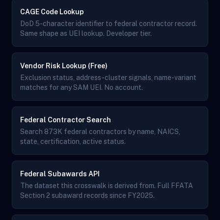
CAGE Code Lookup
DoD 5-character identifier to federal contractor record.
Same shape as UEI lookup. Developer tier.
Vendor Risk Lookup (Free)
Exclusion status, address-cluster signals, name-variant
matches for any SAM UEI. No account.
Federal Contractor Search
Search 873K federal contractors by name, NAICS,
state, certification, active status.
Federal Subawards API
The dataset this crosswalk is derived from. Full FFATA
Section 2 subaward records since FY2025.