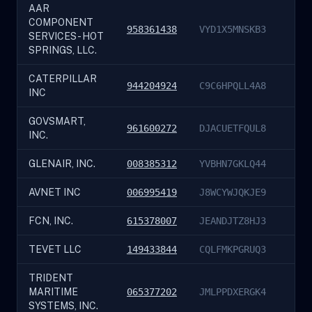
AAR
COMPONENT
958361438
VYD1X5MNSKB3
SERVICES - HOT
SPRINGS, LLC.
CATERPILLAR
944204924
C9C6HPQLL4A8
INC
GOVSMART,
961600272
DJACUETFQUL8
INC.
GLENAIR, INC.
008385312
YVBHN7GKLQ44
AVNET INC
006995419
J8WCYWJQKJE9
FCN, INC.
615378007
JEANDJTZ8HJ3
TEVET LLC
149433844
CQLFMKPGRUQ3
TRIDENT
MARITIME
065377202
JMLPPDXERGK4
SYSTEMS, INC.