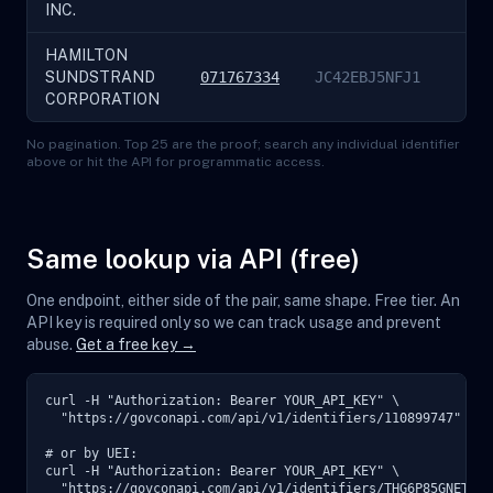
INC.
HAMILTON
SUNDSTRAND
071767334
JC42EBJ5NFJ1
CORPORATION
No pagination. Top 25 are the proof; search any individual identifier
above or hit the API for programmatic access.
Same lookup via API (free)
One endpoint, either side of the pair, same shape. Free tier. An
API key is required only so we can track usage and prevent
abuse.
Get a free key →
curl -H "Authorization: Bearer YOUR_API_KEY" \

  "https://govconapi.com/api/v1/identifiers/110899747"

# or by UEI:

curl -H "Authorization: Bearer YOUR_API_KEY" \

  "https://govconapi.com/api/v1/identifiers/THG6P85GNET9"