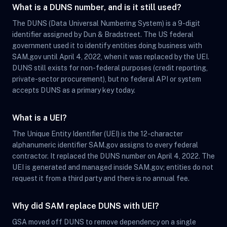
What is a DUNS number, and is it still used?
The DUNS (Data Universal Numbering System) is a 9-digit
identifier assigned by Dun & Bradstreet. The US federal
government used it to identify entities doing business with
SAM.gov until April 4, 2022, when it was replaced by the UEI.
DUNS still exists for non-federal purposes (credit reporting,
private-sector procurement), but no federal API or system
accepts DUNS as a primary key today.
What is a UEI?
The Unique Entity Identifier (UEI) is the 12-character
alphanumeric identifier SAM.gov assigns to every federal
contractor. It replaced the DUNS number on April 4, 2022. The
UEI is generated and managed inside SAM.gov; entities do not
request it from a third party and there is no annual fee.
Why did SAM replace DUNS with UEI?
GSA moved off DUNS to remove dependency on a single