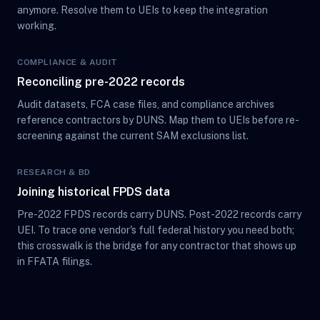
anymore. Resolve them to UEIs to keep the integration
working.
COMPLIANCE & AUDIT
Reconciling pre-2022 records
Audit datasets, FCA case files, and compliance archives
reference contractors by DUNS. Map them to UEIs before re-
screening against the current SAM exclusions list.
RESEARCH & BD
Joining historical FPDS data
Pre-2022 FPDS records carry DUNS. Post-2022 records carry
UEI. To trace one vendor's full federal history you need both;
this crosswalk is the bridge for any contractor that shows up
in FFATA filings.