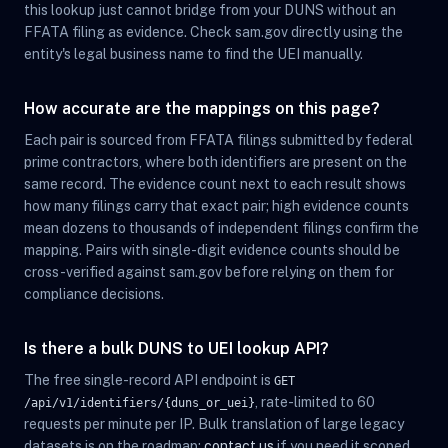
this lookup just cannot bridge from your DUNS without an
FFATA filing as evidence. Check sam.gov directly using the
entity's legal business name to find the UEI manually.
How accurate are the mappings on this page?
Each pair is sourced from FFATA filings submitted by federal
prime contractors, where both identifiers are present on the
same record. The evidence count next to each result shows
how many filings carry that exact pair; high evidence counts
mean dozens to thousands of independent filings confirm the
mapping. Pairs with single-digit evidence counts should be
cross-verified against sam.gov before relying on them for
compliance decisions.
Is there a bulk DUNS to UEI lookup API?
The free single-record API endpoint is
GET
, rate-limited to 60
/api/v1/identifiers/{duns_or_uei}
requests per minute per IP. Bulk translation of large legacy
datasets is on the roadmap;
contact us
if you need it scoped