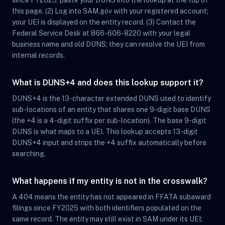
since FY2025, paste your DUNS into the lookup at the top of
this page. (2) Log into SAM.gov with your registered account;
your UEI is displayed on the entity record. (3) Contact the
Federal Service Desk at 866-606-8220 with your legal
business name and old DUNS; they can resolve the UEI from
internal records.
What is DUNS+4 and does this lookup support it?
DUNS+4 is the 13-character extended DUNS used to identify
sub-locations of an entity that shares one 9-digit base DUNS
(the +4 is a 4-digit suffix per sub-location). The base 9-digit
DUNS is what maps to a UEI. This lookup accepts 13-digit
DUNS+4 input and strips the +4 suffix automatically before
searching.
What happens if my entity is not in the crosswalk?
A 404 means the entity has not appeared in FFATA subaward
filings since FY2025 with both identifiers populated on the
same record. The entity may still exist in SAM under its UEI;