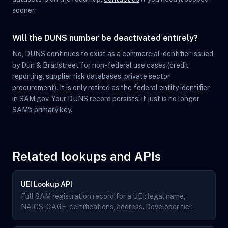
sooner.
Will the DUNS number be deactivated entirely?
No, DUNS continues to exist as a commercial identifier issued
by Dun & Bradstreet for non-federal use cases (credit
reporting, supplier risk databases, private sector
procurement). It is only retired as the federal entity identifier
in SAM.gov. Your DUNS record persists; it just is no longer
SAM's primary key.
Related lookups and APIs
UEI Lookup API
Full SAM registration record for a UEI: legal name,
NAICS, CAGE, certifications, address. Developer tier.