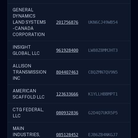
GENERAL
DYNAMICS
LAND SYSTEMS
201756876
UKN6CJ49WB54
- CANADA
CORPORATION
INSIGHT
961928400
LW88Z8MMJHT3
GLOBAL, LLC
ALLISON
TRANSMISSION
804407463
CBQZMN7QV9N5
INC
AMERICAN
123633666
K1YLLHBBMPT1
SCAFFOLD LLC
CTG FEDERAL,
080932836
G2D4Q7UKR5P5
LLC
MAIN
INDUSTRIES,
085128452
EJB6ZB4NKGJ7