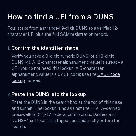
How to find a UEI from a DUNS
Four steps from a stranded 9-digit DUNS to a verified 12-
character UEI plus the full SAM registration record.
Confirm the identifier shape
1.
Verify you have a 9-digit numeric DUNS (or a 13-digit
DUNS+4). A 12-character alphanumeric value is already a
UEI; you do not need this lookup. A 5-character
alphanumeric value is a CAGE code; use the
CAGE code
lookup
instead.
Paste the DUNS into the lookup
2.
Enter the DUNS in the search box at the top of this page
and submit. The lookup runs against the FFATA-derived
crosswalk of 24,217 federal contractors. Dashes and
DUNS+4 suffixes are stripped automatically before the
search.