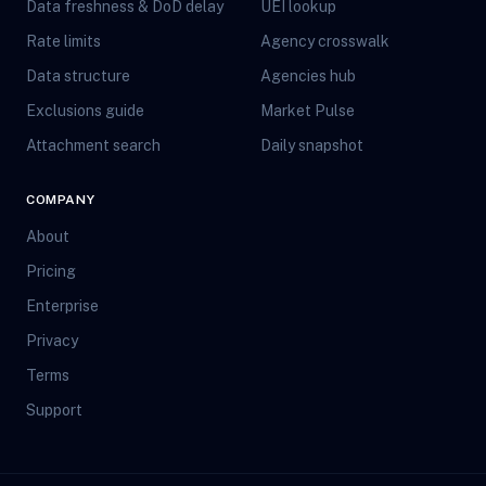
Data freshness & DoD delay
UEI lookup
Rate limits
Agency crosswalk
Data structure
Agencies hub
Exclusions guide
Market Pulse
Attachment search
Daily snapshot
COMPANY
About
Pricing
Enterprise
Privacy
Terms
Support