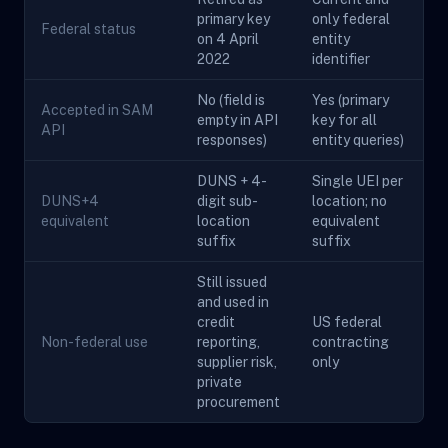
primary key
only federal
Federal status
on 4 April
entity
2022
identifier
No (field is
Yes (primary
Accepted in SAM
empty in API
key for all
API
responses)
entity queries)
DUNS + 4-
Single UEI per
DUNS+4
digit sub-
location; no
equivalent
location
equivalent
suffix
suffix
Still issued
and used in
credit
US federal
Non-federal use
reporting,
contracting
supplier risk,
only
private
procurement