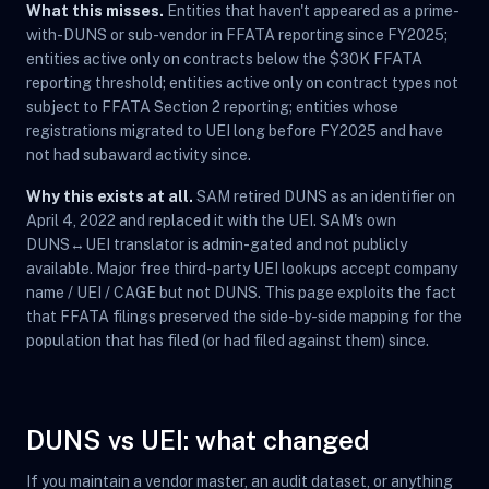
What this misses.
Entities that haven't appeared as a prime-
with-DUNS or sub-vendor in FFATA reporting since FY2025;
entities active only on contracts below the $30K FFATA
reporting threshold; entities active only on contract types not
subject to FFATA Section 2 reporting; entities whose
registrations migrated to UEI long before FY2025 and have
not had subaward activity since.
Why this exists at all.
SAM retired DUNS as an identifier on
April 4, 2022 and replaced it with the UEI. SAM's own
DUNS↔UEI translator is admin-gated and not publicly
available. Major free third-party UEI lookups accept company
name / UEI / CAGE but not DUNS. This page exploits the fact
that FFATA filings preserved the side-by-side mapping for the
population that has filed (or had filed against them) since.
DUNS vs UEI: what changed
If you maintain a vendor master, an audit dataset, or anything