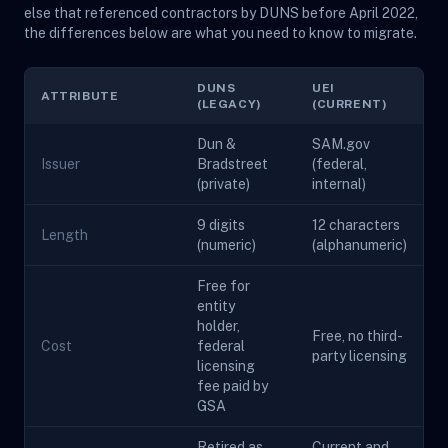
else that referenced contractors by DUNS before April 2022,
the differences below are what you need to know to migrate.
DUNS
UEI
ATTRIBUTE
(LEGACY)
(CURRENT)
Dun &
SAM.gov
Issuer
Bradstreet
(federal,
(private)
internal)
9 digits
12 characters
Length
(numeric)
(alphanumeric)
Free for
entity
holder,
Free, no third-
Cost
federal
party licensing
licensing
fee paid by
GSA
Retired as
Current and