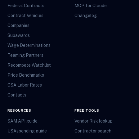
Federal Contracts
MCP for Claude
Contract Vehicles
Changelog
Companies
Subawards
Wage Determinations
Teaming Partners
Recompete Watchlist
Price Benchmarks
GSA Labor Rates
Contacts
RESOURCES
FREE TOOLS
SAM API guide
Vendor Risk lookup
USAspending guide
Contractor search