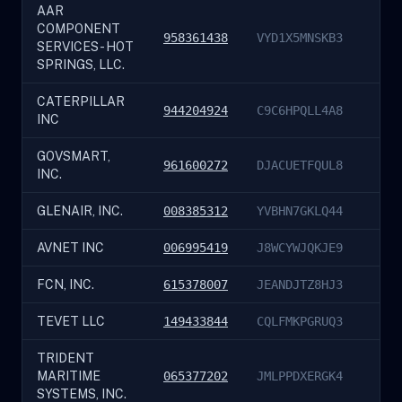
AAR
COMPONENT
958361438
VYD1X5MNSKB3
SERVICES - HOT
SPRINGS, LLC.
CATERPILLAR
944204924
C9C6HPQLL4A8
INC
GOVSMART,
961600272
DJACUETFQUL8
INC.
GLENAIR, INC.
008385312
YVBHN7GKLQ44
AVNET INC
006995419
J8WCYWJQKJE9
FCN, INC.
615378007
JEANDJTZ8HJ3
TEVET LLC
149433844
CQLFMKPGRUQ3
TRIDENT
MARITIME
065377202
JMLPPDXERGK4
SYSTEMS, INC.