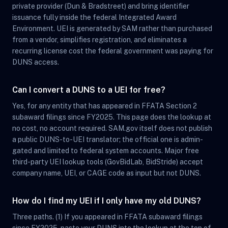
private provider (Dun & Bradstreet) and bring identifier
issuance fully inside the federal Integrated Award
Environment. UEI is generated by SAM rather than purchased
from a vendor, simplifies registration, and eliminates a
recurring license cost the federal government was paying for
DUNS access.
Can I convert a DUNS to a UEI for free?
Yes, for any entity that has appeared in FFATA Section 2
subaward filings since FY2025. This page does the lookup at
no cost, no account required. SAM.gov itself does not publish
a public DUNS-to-UEI translator; the official one is admin-
gated and limited to federal system accounts. Major free
third-party UEI lookup tools (GovBidLab, BidStride) accept
company name, UEI, or CAGE code as input but not DUNS.
How do I find my UEI if I only have my old DUNS?
Three paths. (1) If you appeared in FFATA subaward filings