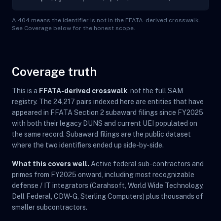
A 404 means the identifier is not in the FFATA-derived crosswalk.
See Coverage below for the honest scope.
Coverage truth
This is a
FFATA-derived crosswalk
, not the full SAM
registry. The 24,217 pairs indexed here are entities that have
appeared in FFATA Section 2 subaward filings since FY2025
with both their legacy DUNS and current UEI populated on
the same record. Subaward filings are the public dataset
where the two identifiers ended up side-by-side.
What this covers well.
Active federal sub-contractors and
primes from FY2025 onward, including most recognizable
defense / IT integrators (Carahsoft, World Wide Technology,
Dell Federal, CDW-G, Sterling Computers) plus thousands of
smaller subcontractors.