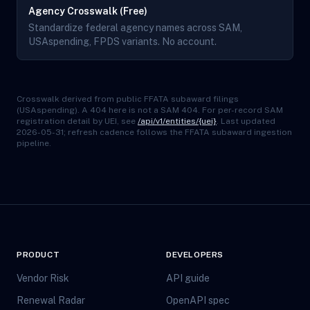
Agency Crosswalk (Free)
Standardize federal agency names across SAM,
USAspending, FPDS variants. No account.
Crosswalk derived from public FFATA subaward filings
(USAspending). A 404 here is not a SAM 404. For per-record SAM
registration detail by UEI, see
/api/v1/entities/{uei}
. Last updated
2026-05-31; refresh cadence follows the FFATA subaward ingestion
pipeline.
PRODUCT
DEVELOPERS
Vendor Risk
API guide
Renewal Radar
OpenAPI spec