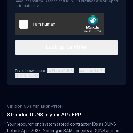
Case-insensitive. Dashes and DUNS+4 suffixes are stripped
automatically.
Look up identifier
Try a known case:
La Playa (DUNS)
Carahsoft (UEI)
CDW-G (DUNS)
VENDOR MASTER MIGRATION
Stranded DUNS in your AP / ERP
Your procurement system stored contractor IDs as DUNS
before April 2022. Nothing in SAM accepts a DUNS as input