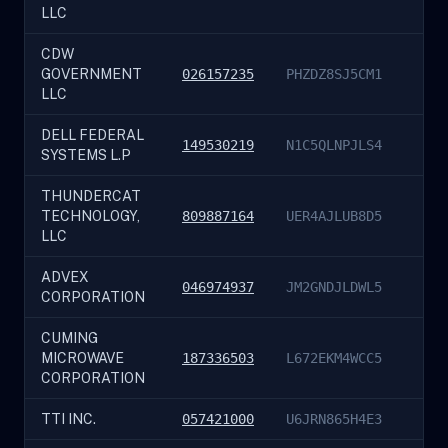
LLC
CDW
GOVERNMENT
026157235
PHZDZ8SJ5CM1
LLC
DELL FEDERAL
149530219
N1C5QLNPJLS4
SYSTEMS L.P
THUNDERCAT
TECHNOLOGY,
809887164
UER4AJLUB8D5
LLC
ADVEX
046974937
JM2GNDJLDWL5
CORPORATION
CUMING
MICROWAVE
187336503
L672EKM4WCC5
CORPORATION
TTI INC.
057421000
U6JRN865H4E3