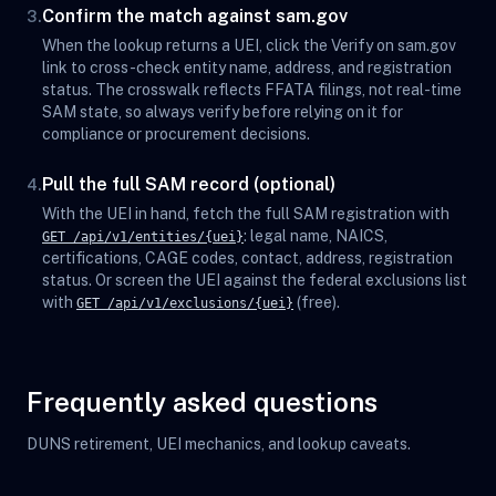
Confirm the match against sam.gov
3.
When the lookup returns a UEI, click the Verify on sam.gov
link to cross-check entity name, address, and registration
status. The crosswalk reflects FFATA filings, not real-time
SAM state, so always verify before relying on it for
compliance or procurement decisions.
Pull the full SAM record (optional)
4.
With the UEI in hand, fetch the full SAM registration with
: legal name, NAICS,
GET /api/v1/entities/{uei}
certifications, CAGE codes, contact, address, registration
status. Or screen the UEI against the federal exclusions list
with
(free).
GET /api/v1/exclusions/{uei}
Frequently asked questions
DUNS retirement, UEI mechanics, and lookup caveats.