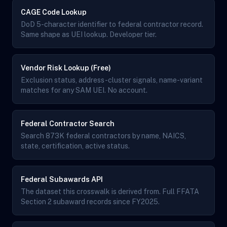
CAGE Code Lookup
DoD 5-character identifier to federal contractor record.
Same shape as UEI lookup. Developer tier.
Vendor Risk Lookup (Free)
Exclusion status, address-cluster signals, name-variant
matches for any SAM UEI. No account.
Federal Contractor Search
Search 873K federal contractors by name, NAICS,
state, certification, active status.
Federal Subawards API
The dataset this crosswalk is derived from. Full FFATA
Section 2 subaward records since FY2025.