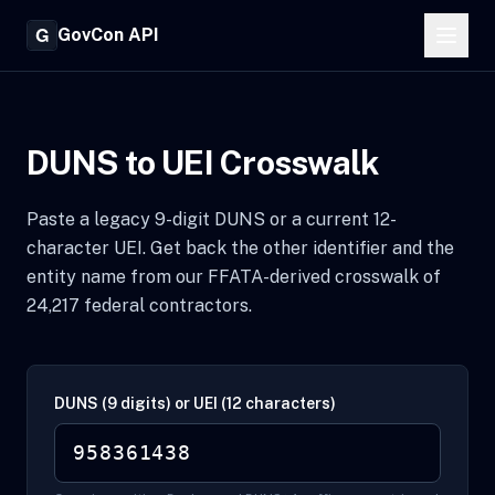
GovCon API
DUNS to UEI Crosswalk
Paste a legacy 9-digit DUNS or a current 12-
character UEI. Get back the other identifier and the
entity name from our FFATA-derived crosswalk of
24,217 federal contractors.
DUNS (9 digits) or UEI (12 characters)