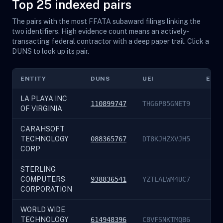
Top 25 indexed pairs
The pairs with the most FFATA subaward filings linking the
two identifiers. High evidence count means an actively-
transacting federal contractor with a deep paper trail. Click a
DUNS to look up its pair.
ENTITY
DUNS
UEI
EVI
LA PLAYA INC
110899747
THG6P85GNET9
OF VIRGINIA
CARAHSOFT
TECHNOLOGY
088365767
DT8KJHZXVJH5
CORP
STERLING
COMPUTERS
938836541
YZTLALWM4UC7
CORPORATION
WORLD WIDE
TECHNOLOGY
614948396
C8VFSNKTMQB6