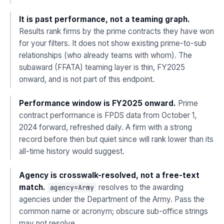
It is past performance, not a teaming graph.
Results rank firms by the prime contracts they have won
for your filters. It does not show existing prime-to-sub
relationships (who already teams with whom). The
subaward (FFATA) teaming layer is thin, FY2025
onward, and is not part of this endpoint.
Performance window is FY2025 onward.
Prime
contract performance is FPDS data from October 1,
2024 forward, refreshed daily. A firm with a strong
record before then but quiet since will rank lower than its
all-time history would suggest.
Agency is crosswalk-resolved, not a free-text
match.
resolves to the awarding
agency=Army
agencies under the Department of the Army. Pass the
common name or acronym; obscure sub-office strings
may not resolve.