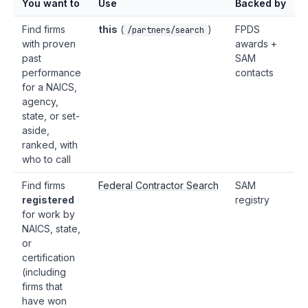
You want to
Use
Backed by
Find firms
this
(
)
FPDS
/partners/search
with proven
awards +
past
SAM
performance
contacts
for a NAICS,
agency,
state, or set-
aside,
ranked, with
who to call
Find firms
Federal Contractor Search
SAM
registered
registry
for work by
NAICS, state,
or
certification
(including
firms that
have won