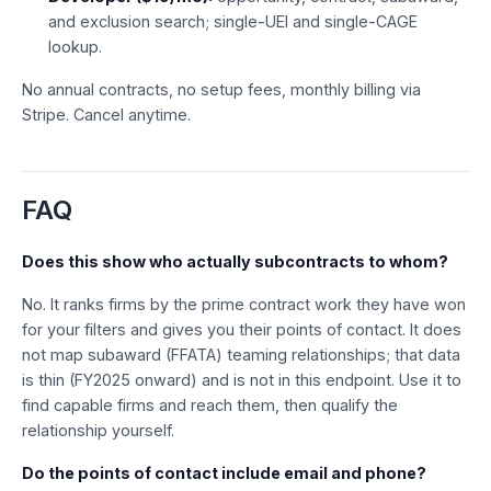
and exclusion search; single-UEI and single-CAGE
lookup.
No annual contracts, no setup fees, monthly billing via
Stripe. Cancel anytime.
FAQ
Does this show who actually subcontracts to whom?
No. It ranks firms by the prime contract work they have won
for your filters and gives you their points of contact. It does
not map subaward (FFATA) teaming relationships; that data
is thin (FY2025 onward) and is not in this endpoint. Use it to
find capable firms and reach them, then qualify the
relationship yourself.
Do the points of contact include email and phone?