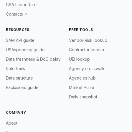
GSA Labor Rates
Contacts
↗
RESOURCES
FREE TOOLS
SAM API guide
Vendor Risk lookup
USAspending guide
Contractor search
Data freshness & DoD delay
UEI lookup
Rate limits
Agency crosswalk
Data structure
Agencies hub
Exclusions guide
Market Pulse
Daily snapshot
COMPANY
About