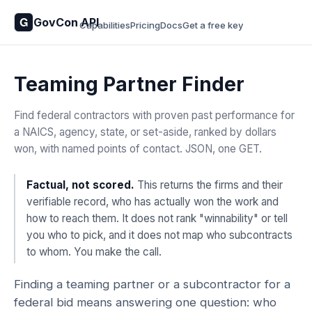
GovCon API
Capabilities
Pricing
Docs
Get a free key
Teaming Partner Finder
Find federal contractors with proven past performance for
a NAICS, agency, state, or set-aside, ranked by dollars
won, with named points of contact. JSON, one GET.
Factual, not scored.
This returns the firms and their
verifiable record, who has actually won the work and
how to reach them. It does not rank "winnability" or tell
you who to pick, and it does not map who subcontracts
to whom. You make the call.
Finding a teaming partner or a subcontractor for a
federal bid means answering one question: who