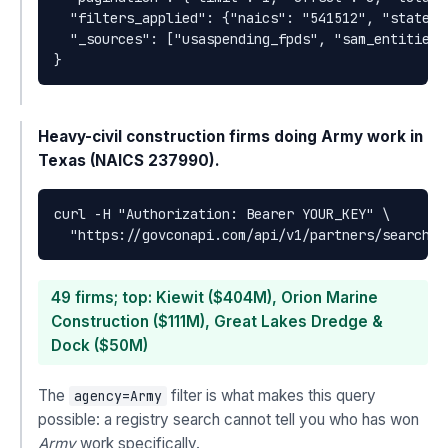
  "filters_applied": {"naics": "541512", "state":
  "_sources": ["usaspending_fpds", "sam_entities"]
}
Heavy-civil construction firms doing Army work in
Texas (NAICS 237990).
curl -H "Authorization: Bearer YOUR_KEY" \

  "https://govconapi.com/api/v1/partners/search?n
49 firms; top: Kiewit ($404M), Orion Marine
Construction ($111M), Great Lakes Dredge &
Dock ($50M)
The
filter is what makes this query
agency=Army
possible: a registry search cannot tell you who has won
Army
work specifically.