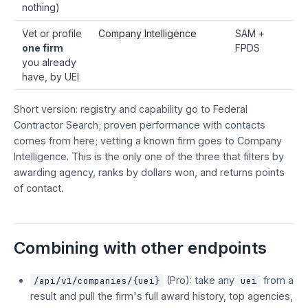
nothing)
Vet or profile
Company Intelligence
SAM +
one firm
FPDS
you already
have, by UEI
Short version: registry and capability go to Federal
Contractor Search; proven performance with contacts
comes from here; vetting a known firm goes to Company
Intelligence. This is the only one of the three that filters by
awarding agency, ranks by dollars won, and returns points
of contact.
Combining with other endpoints
(Pro): take any
from a
/api/v1/companies/{uei}
uei
result and pull the firm's full award history, top agencies,