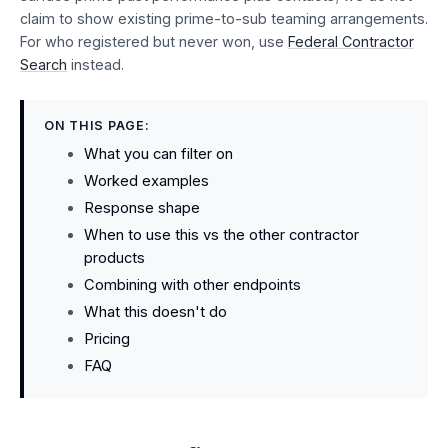
claim to show existing prime-to-sub teaming arrangements.
For who registered but never won, use
Federal Contractor
Search
instead.
ON THIS PAGE:
What you can filter on
Worked examples
Response shape
When to use this vs the other contractor
products
Combining with other endpoints
What this doesn't do
Pricing
FAQ