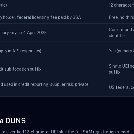
ric)
12 character
ty holder, federal licensing fee paid by GSA
Free, no thir
Current and o
imary key on 4 April 2022
identifier
empty in API responses)
Yes (primary k
Single UEI pe
t sub-location suffix
suffix
nd used in credit reporting, supplier risk, private
US federal c
m a DUNS
o a verified 12-character UEI plus the full SAM registration record.