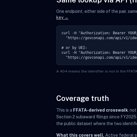
One endpoint, either side of the pair, sa
key →
curl -H "Authorization: Bearer YOUR_
  "https://govconapi.com/api/v1/ide
# or by UEI:

curl -H "Authorization: Bearer YOUR_
  "https://govconapi.com/api/v1/ide
A 404 means the identifier is not in the FFA
Coverage truth
This is a
FFATA-derived crosswalk
, no
Section 2 subaward filings since FY2025
the public dataset where the two identifi
What this covers well.
Active federal 