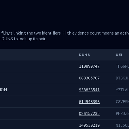
ilings linking the two identifiers. High evidence count means an acti
a DUNS to look up its pair.
DUNS
UEI
110899747
THG6P
088365767
DT8KJ
ION
938836541
YZTLA
614948396
C8VFS
026157235
PHZDZ
149530219
N1C5Q