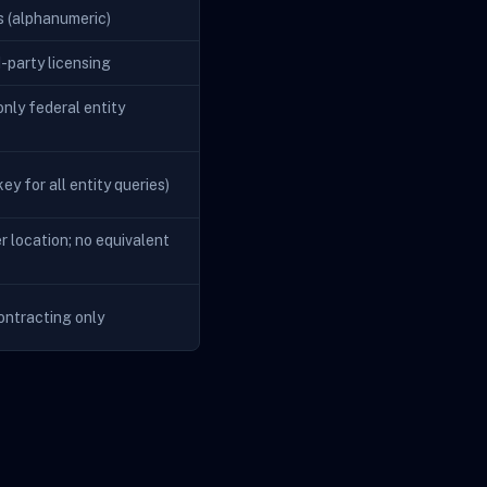
s (alphanumeric)
d-party licensing
nly federal entity
ey for all entity queries)
r location; no equivalent
ontracting only