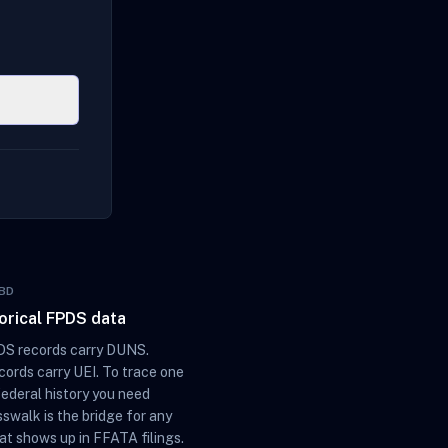
BD
torical FPDS data
S records carry DUNS.
ords carry UEI. To trace one
federal history you need
sswalk is the bridge for any
at shows up in FFATA filings.