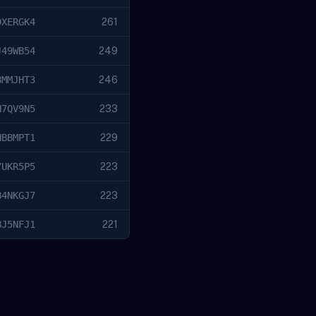
DXERGK4
261
J49WB54
249
8MMJHT3
246
N7QV9N5
233
HBBMPT1
229
7UKR5P5
223
B4NKGJ7
223
BJ5NFJ1
221