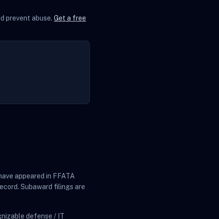
and prevent abuse.
Get a free
at have appeared in FFATA
ecord. Subaward filings are
nizable defense / IT