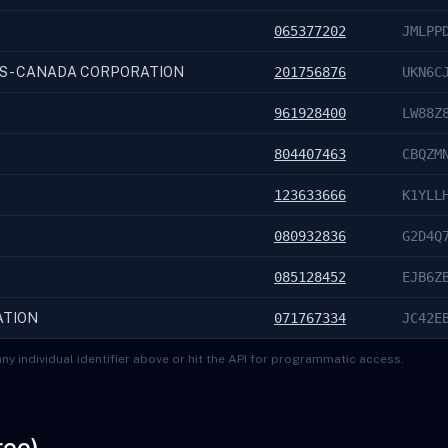
065377202
JMLPP
S - CANADA CORPORATION
201756876
UKN6C
961928400
LW88Z
804407463
CBQZM
123633666
K1YLL
080932836
G2D4Q
085128452
EJB6Z
ATION
071767334
JC42E
ny individual identifier above or hit the API for programmatic access.
ree)