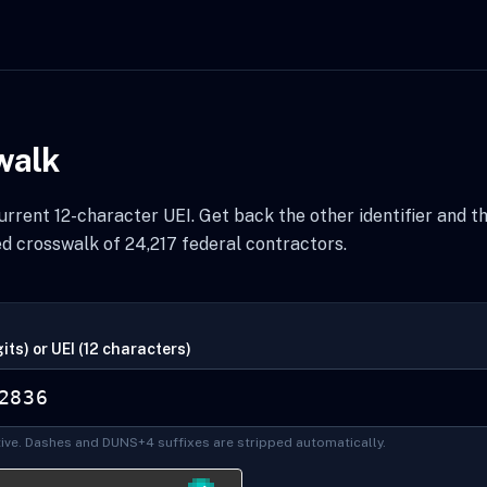
walk
rrent 12-character UEI. Get back the other identifier and t
d crosswalk of 24,217 federal contractors.
its) or UEI (12 characters)
ive. Dashes and DUNS+4 suffixes are stripped automatically.