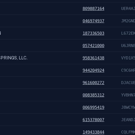
809887164
UER4A
046974937
JM2GN
N
187336503
L672E
057421000
U6JRN
PRINGS, LLC.
958361438
VYD1X
944204924
C9C6H
961600272
DJACU
008385312
YVBHN
006995419
J8WCY
615378007
JEAND
149433844
CQLFM