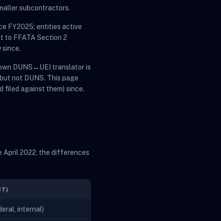
maller subcontractors.
ce FY2025; entities active
ct to FFATA Section 2
 since.
s own DUNS↔UEI translator is
 but not DUNS. This page
d filed against them) since.
 April 2022, the differences
NT)
ral, internal)