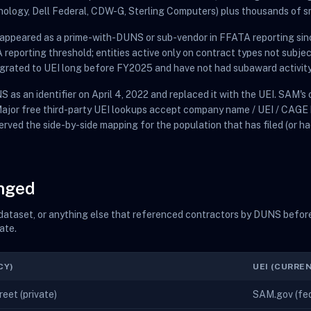
nology, Dell Federal, CDW-G, Sterling Computers) plus thousands of s
t appeared as a prime-with-DUNS or sub-vendor in FFATA reporting sin
eporting threshold; entities active only on contract types not subje
migrated to UEI long before FY2025 and have not had subaward activity
 as an identifier on April 4, 2022 and replaced it with the UEI. SAM'
 Major free third-party UEI lookups accept company name / UEI / CAGE
erved the side-by-side mapping for the population that has filed (or ha
anged
t dataset, or anything else that referenced contractors by DUNS before
ate.
CY)
UEI (CURRE
eet (private)
SAM.gov (fede