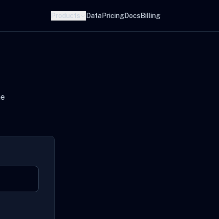
Products
Data
Pricing
Docs
Billing
he