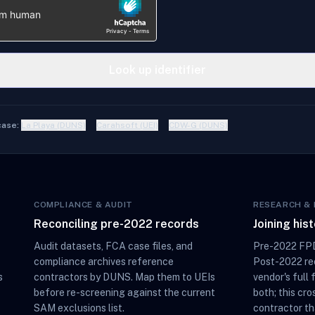
Look up identifier
case:
La Playa (DUNS)
Carahsoft (UEI)
CDW-G (DUNS)
COMPLIANCE & AUDIT
RESEARCH & 
Reconciling pre-2022 records
Joining his
Audit datasets, FCA case files, and
Pre-2022 FPD
compliance archives reference
Post-2022 rec
s
contractors by DUNS. Map them to UEIs
vendor's full 
before re-screening against the current
both; this cro
SAM exclusions list.
contractor th