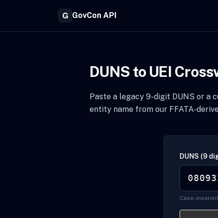
GovCon API
DUNS to UEI Cross
Paste a legacy 9-digit DUNS or a cu
entity name from our FFATA-derive
DUNS (9 dig
Case-insensit