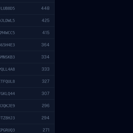
JLUB8D5
448
DJLDWL5
425
KM4WCC5
415
865H4E3
364
5MNSKB3
334
PQLL4A8
333
ETFQUL8
327
7GKLQ44
307
WJQKJE9
296
JTZ8HJ3
294
KPGRUQ3
271