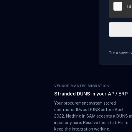
Try a known 
VENDOR MASTER MIGRATION
Stranded DUNS in your AP / ERP
Your procurement system stored
contractor IDs as DUNS before April
2022. Nothing in SAM accepts a DUNS a
input anymore. Resolve them to UEIs to
keep the integration working.