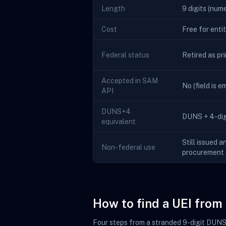
Length
9 digits (nume
Cost
Free for enti
Federal status
Retired as pr
Accepted in SAM
No (field is 
API
DUNS+4
DUNS + 4-digi
equivalent
Still issued a
Non-federal use
procurement
How to find a UEI fro
Four steps from a stranded 9-digit DUNS t