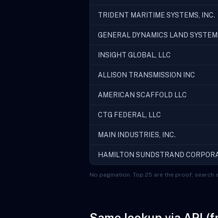
TRIDENT MARITIME SYSTEMS, INC.
GENERAL DYNAMICS LAND SYSTEM
INSIGHT GLOBAL, LLC
ALLISON TRANSMISSION INC
AMERICAN SCAFFOLD LLC
CTG FEDERAL, LLC
MAIN INDUSTRIES, INC.
HAMILTON SUNDSTRAND CORPOR
No pagination. Top 25 are the proof; search a
Same lookup via API (f