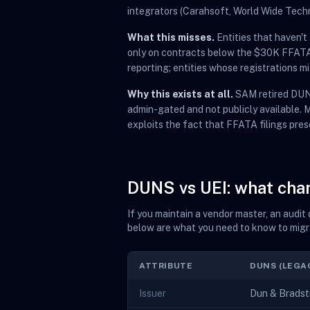
integrators (Carahsoft, World Wide Tech
What this misses.
Entities that haven'
only on contracts below the $30K FFATA r
reporting; entities whose registrations 
Why this exists at all.
SAM retired DUNS
admin-gated and not publicly available.
exploits the fact that FFATA filings pres
DUNS vs UEI: what ch
If you maintain a vendor master, an audi
below are what you need to know to migr
ATTRIBUTE
DUNS (LEGA
Issuer
Dun & Bradstr