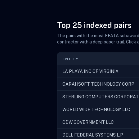
Top 25 indexed pairs
The pairs with the most FFATA subaward f
contractor with a deep paper trail. Click 
ENTITY
LA PLAYA INC OF VIRGINIA
CARAHSOFT TECHNOLOGY CORP
STERLING COMPUTERS CORPORAT
WORLD WIDE TECHNOLOGY LLC
CDW GOVERNMENT LLC
DELL FEDERAL SYSTEMS L.P