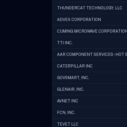
THUNDERCAT TECHNOLOGY, LLC
ADVEX CORPORATION
CUMING MICROWAVE CORPORATIO
TTI INC.
AAR COMPONENT SERVICES - HOT S
CATERPILLAR INC
GOVSMART, INC.
GLENAIR, INC.
AVNET INC
FCN, INC.
TEVET LLC