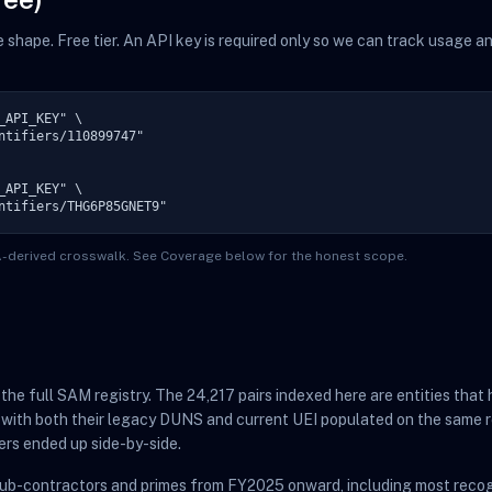
me shape. Free tier. An API key is required only so we can track usage 
API_KEY" \

ntifiers/110899747"

API_KEY" \

ntifiers/THG6P85GNET9"
TA-derived crosswalk. See Coverage below for the honest scope.
t the full SAM registry. The 24,217 pairs indexed here are entities th
 with both their legacy DUNS and current UEI populated on the same r
ers ended up side-by-side.
sub-contractors and primes from FY2025 onward, including most recog