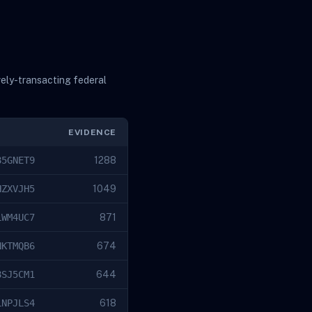
vely-transacting federal
EVIDENCE
85GNET9
1288
HZXVJH5
1049
LWM4UC7
871
NKTMQB6
674
8SJ5CM1
644
LNPJLS4
618