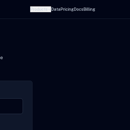
Products
Data
Pricing
Docs
Billing
he