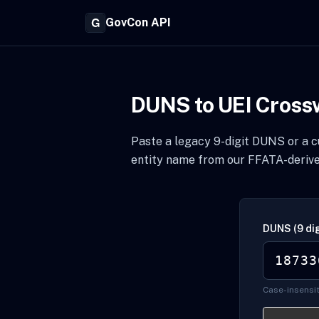
GovCon API
DUNS to UEI Cross
Paste a legacy 9-digit DUNS or a cu
entity name from our FFATA-derive
DUNS (9 dig
Case-insensit