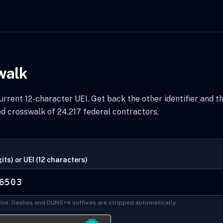
walk
rrent 12-character UEI. Get back the other identifier and t
d crosswalk of 24,217 federal contractors.
its) or UEI (12 characters)
ive. Dashes and DUNS+4 suffixes are stripped automatically.