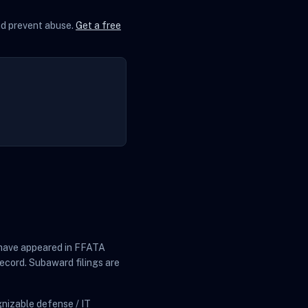
and prevent abuse.
Get a free
at have appeared in FFATA
ecord. Subaward filings are
nizable defense / IT