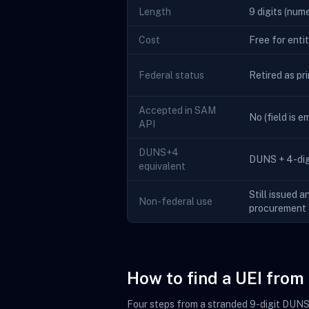
Length
9 digits (nume
Cost
Free for enti
Federal status
Retired as pr
Accepted in SAM
No (field is 
API
DUNS+4
DUNS + 4-digi
equivalent
Still issued a
Non-federal use
procurement
How to find a UEI fro
Four steps from a stranded 9-digit DUNS t