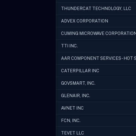
THUNDERCAT TECHNOLOGY, LLC
ADVEX CORPORATION
CUMING MICROWAVE CORPORATIO
TTI INC.
AAR COMPONENT SERVICES - HOT S
CATERPILLAR INC
GOVSMART, INC.
GLENAIR, INC.
AVNET INC
FCN, INC.
TEVET LLC