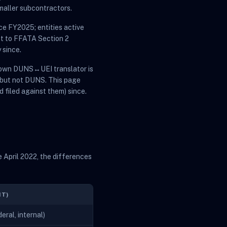
maller subcontractors.
ce FY2025; entities active
ct to FFATA Section 2
 since.
s own DUNS↔UEI translator is
 but not DUNS. This page
d filed against them) since.
 April 2022, the differences
NT)
ral, internal)