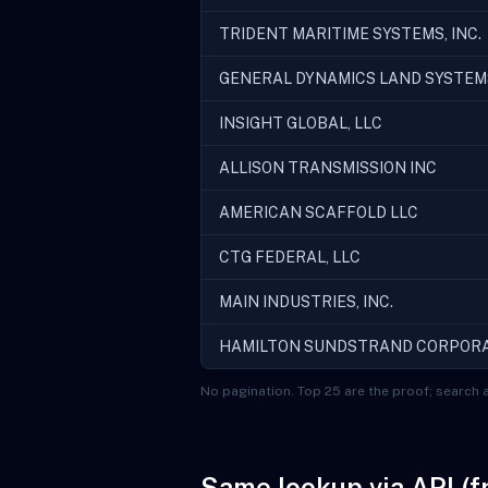
TRIDENT MARITIME SYSTEMS, INC.
GENERAL DYNAMICS LAND SYSTEM
INSIGHT GLOBAL, LLC
ALLISON TRANSMISSION INC
AMERICAN SCAFFOLD LLC
CTG FEDERAL, LLC
MAIN INDUSTRIES, INC.
HAMILTON SUNDSTRAND CORPOR
No pagination. Top 25 are the proof; search a
Same lookup via API (f