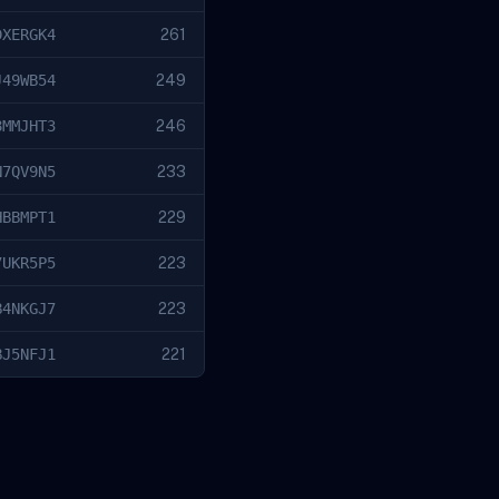
DXERGK4
261
J49WB54
249
8MMJHT3
246
N7QV9N5
233
HBBMPT1
229
7UKR5P5
223
B4NKGJ7
223
BJ5NFJ1
221