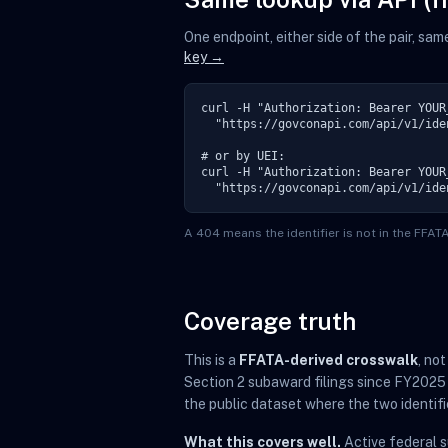
One endpoint, either side of the pair, sa
key →
curl -H "Authorization: Bearer YOUR_
  "https://govconapi.com/api/v1/ide
# or by UEI:

curl -H "Authorization: Bearer YOUR_
  "https://govconapi.com/api/v1/ide
A 404 means the identifier is not in the FFA
Coverage truth
This is a
FFATA-derived crosswalk
, no
Section 2 subaward filings since FY2025
the public dataset where the two identifi
What this covers well.
Active federal 