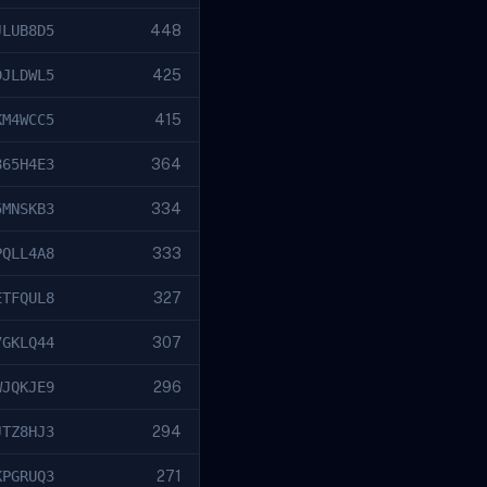
JLUB8D5
448
DJLDWL5
425
KM4WCC5
415
865H4E3
364
5MNSKB3
334
PQLL4A8
333
ETFQUL8
327
7GKLQ44
307
WJQKJE9
296
JTZ8HJ3
294
KPGRUQ3
271