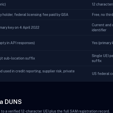
ric)
12 character
ty holder, federal licensing fee paid by GSA
Free, no thir
Current and o
imary key on 4 April 2022
identifier
empty in API responses)
Yes (primary k
Single UEI pe
t sub-location suffix
suffix
nd used in credit reporting, supplier risk, private
US federal c
m a DUNS
o a verified 12-character UEI plus the full SAM registration record.