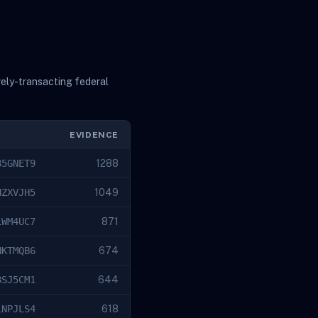
vely-transacting federal
EVIDENCE
85GNET9
1288
HZXVJH5
1049
LWM4UC7
871
NKTMQB6
674
8SJ5CM1
644
LNPJLS4
618