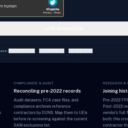
Look up identifier
case:
La Playa (DUNS)
Carahsoft (UEI)
CDW-G (DUNS)
COMPLIANCE & AUDIT
RESEARCH & 
Reconciling pre-2022 records
Joining his
Audit datasets, FCA case files, and
Pre-2022 FPD
compliance archives reference
Post-2022 rec
s
contractors by DUNS. Map them to UEIs
vendor's full 
before re-screening against the current
both; this cro
SAM exclusions list.
contractor th