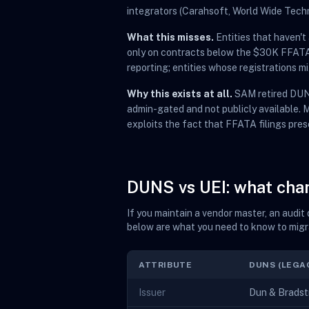
integrators (Carahsoft, World Wide Tech
What this misses.
Entities that haven'
only on contracts below the $30K FFATA r
reporting; entities whose registrations 
Why this exists at all.
SAM retired DUNS
admin-gated and not publicly available.
exploits the fact that FFATA filings pres
DUNS vs UEI: what ch
If you maintain a vendor master, an audi
below are what you need to know to migr
ATTRIBUTE
DUNS (LEGA
Issuer
Dun & Bradstr