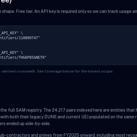
me shape. Free tier. An API key is required only so we can track usage 
API_KEY" \

ntifiers/110899747"

API_KEY" \

ntifiers/THG6P85GNET9"
TA-derived crosswalk. See Coverage below for the honest scope.
t the full SAM registry. The 24,217 pairs indexed here are entities th
 with both their legacy DUNS and current UEI populated on the same r
ers ended up side-by-side.
sub-contractors and primes from FY2025 onward, including most recog