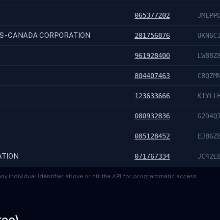
065377202
JMLPP
S - CANADA CORPORATION
201756876
UKN6C
961928400
LW88Z
804407463
CBQZM
123633666
K1YLL
080932836
G2D4Q
085128452
EJB6Z
ATION
071767334
JC42E
ny individual identifier above or hit the API for programmatic access.
ree)