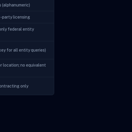
s (alphanumeric)
d-party licensing
nly federal entity
ey for all entity queries)
r location; no equivalent
ontracting only