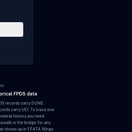
BD
torical FPDS data
S records carry DUNS.
ords carry UEI. To trace one
federal history you need
sswalk is the bridge for any
at shows up in FFATA filings.