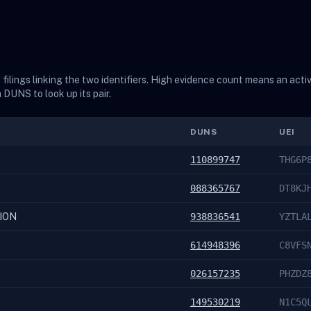
ilings linking the two identifiers. High evidence count means an acti
a DUNS to look up its pair.
DUNS
UEI
110899747
THG6P
088365767
DT8KJ
ION
938836541
YZTLA
614948396
C8VFS
026157235
PHZDZ
149530219
N1C5Q