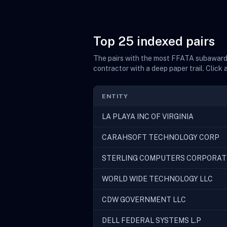
Top 25 indexed pairs
The pairs with the most FFATA subaward f
contractor with a deep paper trail. Click 
ENTITY
LA PLAYA INC OF VIRGINIA
CARAHSOFT TECHNOLOGY CORP
STERLING COMPUTERS CORPORAT
WORLD WIDE TECHNOLOGY LLC
CDW GOVERNMENT LLC
DELL FEDERAL SYSTEMS L.P