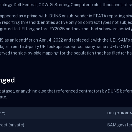
nology, Dell Federal, CDW-G, Sterling Computers) plus thousands of s
t appeared as a prime-with-DUNS or sub-vendor in FFATA reporting sin
eporting threshold; entities active only on contract types not subje
migrated to UEI long before FY2025 and have not had subaward activity
 as an identifier on April 4, 2022 and replaced it with the UEI. SAM'
 Major free third-party UEI lookups accept company name / UEI / CAGE
erved the side-by-side mapping for the population that has filed (or ha
anged
t dataset, or anything else that referenced contractors by DUNS before
ate.
CY)
UEI (CURRE
eet (private)
SAM.gov (fede