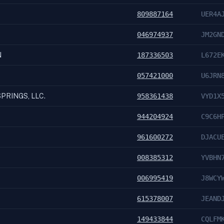
809887164
UER4A
046974937
JM2GN
N
187336503
L672E
057421000
U6JRN
PRINGS, LLC.
958361438
VYD1X
944204924
C9C6H
961600272
DJACU
008385312
YVBHN
006995419
J8WCY
615378007
JEAND
149433844
CQLFM