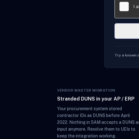
Try a known 
VENDOR MASTER MIGRATION
Stranded DUNS in your AP / ERP
Your procurement system stored
contractor IDs as DUNS before April
2022. Nothing in SAM accepts a DUNS a
input anymore. Resolve them to UEIs to
keep the integration working.