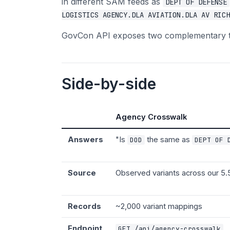
in different SAM feeds as
DEPT OF DEFENSE
LOGISTICS AGENCY.DLA AVIATION.DLA AV RICH
GovCon API exposes two complementary tool
Side-by-side
Agency Crosswalk
Answers
"Is
the same as
DOD
DEPT OF 
Source
Observed variants across our 5.
Records
~2,000 variant mappings
Endpoint
GET /api/agency-crosswalk