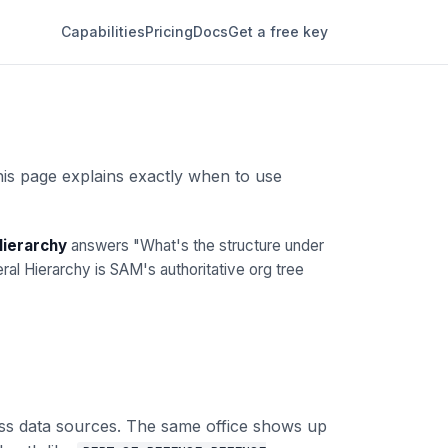
Capabilities
Pricing
Docs
Get a free key
his page explains exactly when to use
Hierarchy
answers "What's the structure under
l Hierarchy is SAM's authoritative org tree
ross data sources. The same office shows up