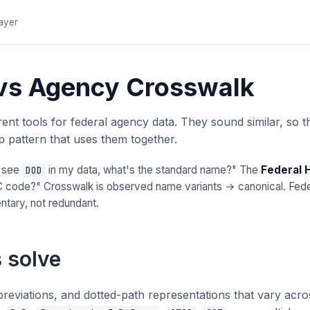
layer
 vs Agency Crosswalk
nt tools for federal agency data. They sound similar, so t
 pattern that uses them together.
I see
in my data, what's the standard name?" The
Federal 
DOD
code?" Crosswalk is observed name variants → canonical. Federa
tary, not redundant.
 solve
breviations, and dotted-path representations that vary ac