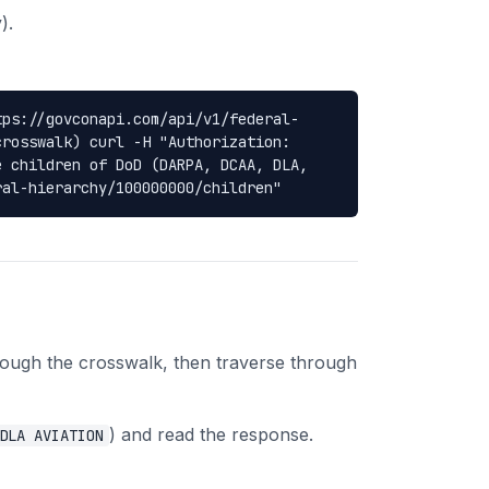
).
tps://govconapi.com/api/v1/federal-
crosswalk) curl -H "Authorization:
e children of DoD (DARPA, DCAA, DLA,
ral-hierarchy/100000000/children"
rough the crosswalk, then traverse through
) and read the response.
DLA AVIATION