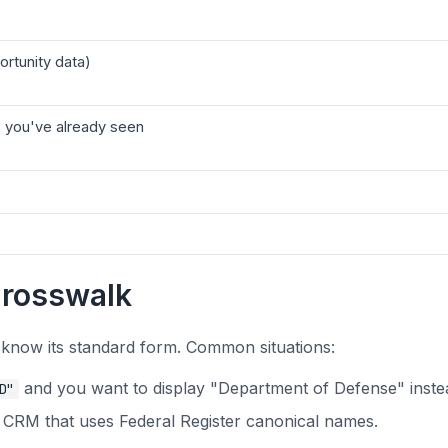
ortunity data)
 you've already seen
Crosswalk
 know its standard form. Common situations:
and you want to display "Department of Defense" inste
D"
a CRM that uses Federal Register canonical names.