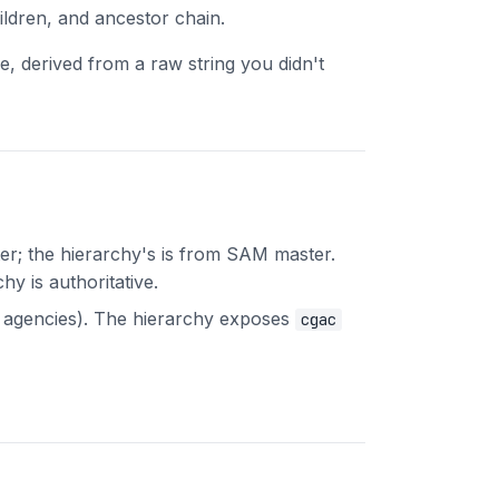
ildren, and ancestor chain.
e, derived from a raw string you didn't
er; the hierarchy's is from SAM master.
y is authoritative.
agencies). The hierarchy exposes
cgac