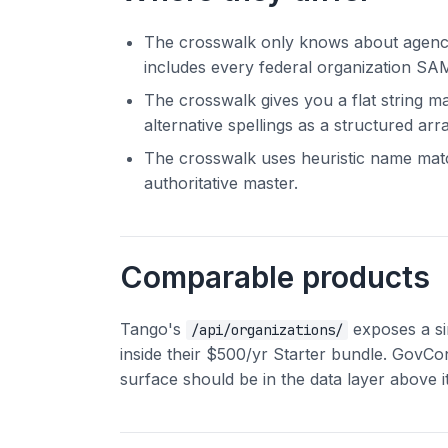
The crosswalk only knows about agencie
includes every federal organization SAM
The crosswalk gives you a flat string m
alternative spellings as a structured arra
The crosswalk uses heuristic name match
authoritative master.
Comparable products
Tango's
exposes a si
/api/organizations/
inside their $500/yr Starter bundle. GovCo
surface should be in the data layer above i