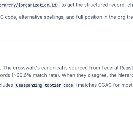
to get the structured record, ch
erarchy/{organization_id}
code, alternative spellings, and full position in the org tre
The crosswalk's canonical is sourced from Federal Regist
cords (~99.6% match rate). When they disagree, the hierarch
cludes
(matches CGAC for most 
usaspending_toptier_code