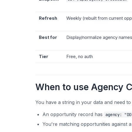
Refresh
Weekly (rebuilt from current opp
Best for
Display/normalize agency names
Tier
Free, no auth
When to use Agency 
You have a string in your data and need to
An opportunity record has
agency: "DO
You're matching opportunities against 