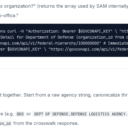
his organization?" (returns the array used by SAM internally
-office."
ons curl -H "Authorization: Bearer $GOVCONAPI_KEY" \ "ht
 Detail for Department of Defense (organization_id from 
onapi.com/api/v1/federal-hierarchy/100000000" # Immediat
rer $GOVCONAPI_KEY" \ "https://govconapi.com/api/v1/fede
 together. Start from a raw agency string, canonicalize th
e (e.g.
or
DOD
DEPT OF DEFENSE.DEFENSE LOGISTICS AGENCY.
from the crosswalk response.
on_id