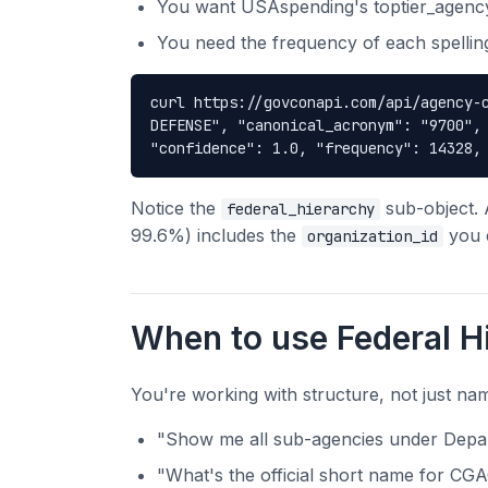
You want USAspending's toptier_agen
You need the frequency of each spelling
curl https://govconapi.com/api/agency-
DEFENSE", "canonical_acronym": "9700",
"confidence": 1.0, "frequency": 14328,
Notice the
sub-object. 
federal_hierarchy
99.6%) includes the
you c
organization_id
When to use Federal H
You're working with structure, not just na
"Show me all sub-agencies under Depar
"What's the official short name for CG