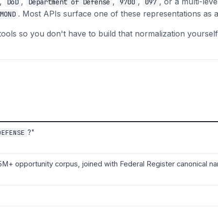
,
,
,
,
, or a multi-leve
DoD
Department of Defense
9700
097
. Most APIs surface one of these representations as a
MOND
s so you don't have to build that normalization yourself
?"
DEFENSE
5M+ opportunity corpus, joined with Federal Register canonical 