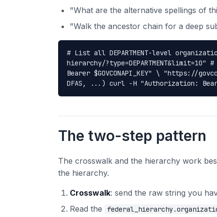
"What are the alternative spellings of t
"Walk the ancestor chain for a deep sub
# List all DEPARTMENT-level organizati
hierarchy/?type=DEPARTMENT&limit=10" #
Bearer $GOVCONAPI_KEY" \ "https://govc
DFAS, ...) curl -H "Authorization: Bea
The two-step pattern
The crosswalk and the hierarchy work best
the hierarchy.
Crosswalk
: send the raw string you hav
Read the
federal_hierarchy.organizati