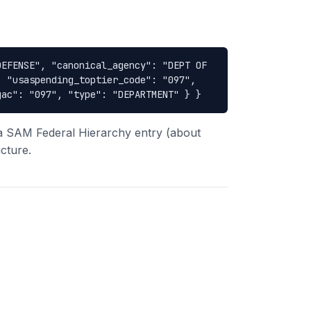
DEFENSE", "canonical_agency": "DEPT OF
, "usaspending_toptier_code": "097",
gac": "097", "type": "DEPARTMENT" } }
 a SAM Federal Hierarchy entry (about
cture.