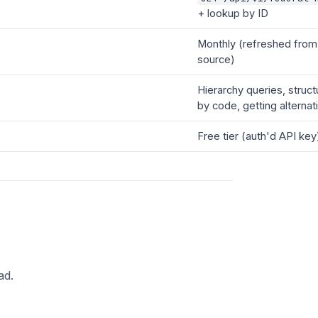
+ lookup by ID
Monthly (refreshed fro
source)
Hierarchy queries, struct
by code, getting alterna
Free tier (auth'd API key
ad.