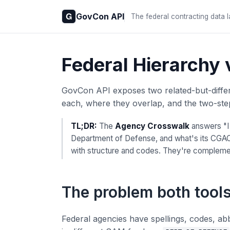
GovCon API
The federal contracting data 
Federal Hierarchy
GovCon API exposes two related-but-differe
each, where they overlap, and the two-step
TL;DR:
The
Agency Crosswalk
answers "
Department of Defense, and what's its CGAC 
with structure and codes. They're complemen
The problem both tools
Federal agencies have spellings, codes, ab