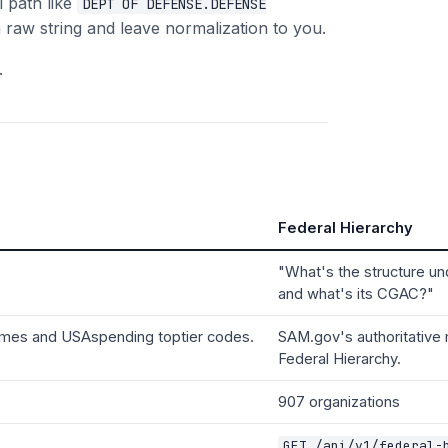
l path like
DEPT OF DEFENSE.DEFENSE
 raw string and leave normalization to you.
.
Federal Hierarchy
"What's the structure u
and what's its CGAC?"
names and USAspending toptier codes.
SAM.gov's authoritative
Federal Hierarchy.
907 organizations
GET /api/v1/federal-