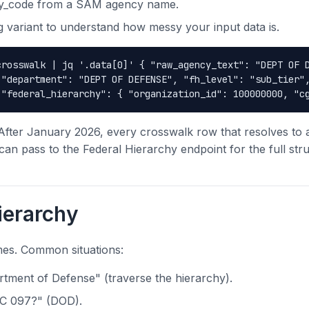
cy_code from a SAM agency name.
 variant to understand how messy your input data is.
crosswalk | jq '.data[0]' { "raw_agency_text": "DEPT OF 
 "department": "DEPT OF DEFENSE", "fh_level": "sub_tier"
 "federal_hierarchy": { "organization_id": 100000000, "c
After January 2026, every crosswalk row that resolves to
an pass to the Federal Hierarchy endpoint for the full stru
ierarchy
mes. Common situations:
tment of Defense" (traverse the hierarchy).
AC 097?" (DOD).