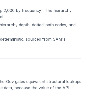
op 2,000 by frequency). The hierarchy
et.
 hierarchy depth, dotted-path codes, and
s deterministic, sourced from SAM's
herGov gates equivalent structural lookups
ce data, because the value of the API