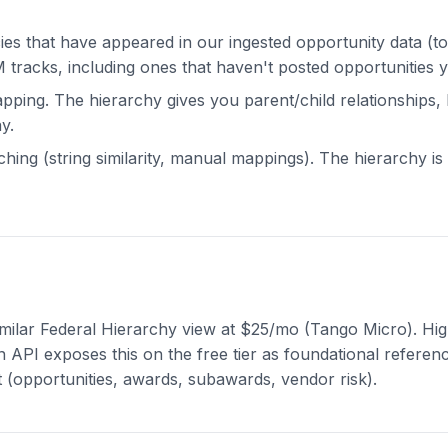
s that have appeared in our ingested opportunity data (t
 tracks, including ones that haven't posted opportunities y
apping. The hierarchy gives you parent/child relationships,
y.
ing (string similarity, manual mappings). The hierarchy i
milar Federal Hierarchy view at $25/mo (Tango Micro). Hig
n API exposes this on the free tier as foundational referen
t (opportunities, awards, subawards, vendor risk).