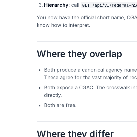
Hierarchy
: call
GET /api/v1/federal-hi
You now have the official short name, CGAC 
know how to interpret.
Where they overlap
Both produce a canonical agency name. 
These agree for the vast majority of re
Both expose a CGAC. The crosswalk in
directly.
Both are free.
Where they differ